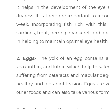
it helps in the development of the eye
dryness. It is therefore important to inco
week. Incorporating fish rich with thi
sardines, trout, herring, mackerel, and a
in helping to maintain optimal eye health.
2. Eggs-
The yolk of an egg contains a 
zeaxanthin, and lutein which help to saf
suffering from cataracts and macular deg
healthy and aids night vision. Eggs are 
other foods and can also take various form