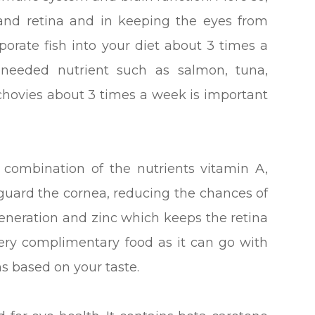
 and retina and in keeping the eyes from
rporate fish into your diet about 3 times a
s needed nutrient such as salmon, tuna,
nchovies about 3 times a week is important
combination of the nutrients vitamin A,
eguard the cornea, reducing the chances of
eneration and zinc which keeps the retina
very complimentary food as it can go with
s based on your taste.