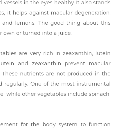
 vessels in the eyes healthy. It also stands
ts, it helps against macular degeneration.
ts, and lemons. The good thing about this
 own or turned into a juice.
ables are very rich in zeaxanthin, lutein
Lutein and zeaxanthin prevent macular
. These nutrients are not produced in the
 regularly. One of the most instrumental
le, while other vegetables include spinach,
lement for the body system to function