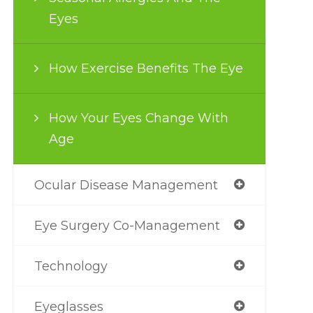
Eyes
How Exercise Benefits The Eye
How Your Eyes Change With
Age
Ocular Disease Management
Eye Surgery Co-Management
Technology
Eyeglasses