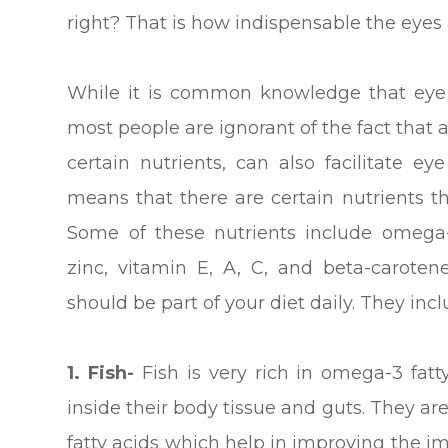
right? That is how indispensable the eyes 
While it is common knowledge that eye i
most people are ignorant of the fact that 
certain nutrients, can also facilitate ey
means that there are certain nutrients th
Some of these nutrients include omega-3
zinc, vitamin E, A, C, and beta-caroten
should be part of your diet daily. They incl
1. Fish-
Fish is very rich in omega-3 fatty
inside their body tissue and guts. They a
fatty acids which help in improving the 