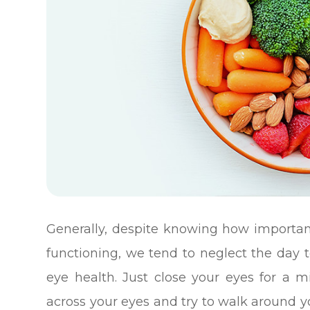
Generally, despite knowing how important
functioning, we tend to neglect the day 
eye health. Just close your eyes for a 
across your eyes and try to walk around yo