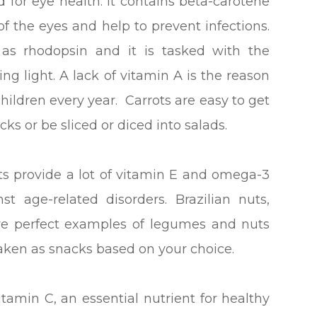
for eye health. It contains beta-carotene
f the eyes and help to prevent infections.
as rhodopsin and it is tasked with the
ing light. A lack of vitamin A is the reason
ildren every year. Carrots are easy to get
ks or be sliced or diced into salads.
 provide a lot of vitamin E and omega-3
t age-related disorders. Brazilian nuts,
are perfect examples of legumes and nuts
taken as snacks based on your choice.
vitamin C, an essential nutrient for healthy