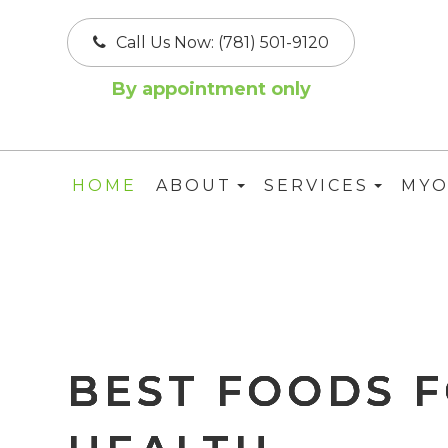
Call Us Now:
(781) 501-9120
By appointment only
HOME
ABOUT
SERVICES
MYO
BEST FOODS F
BEST FOODS F
BEST FOODS F
BEST FOODS F