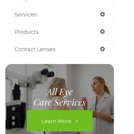
Services
Products
Contact Lenses
All Eye
Care Services
Learn More