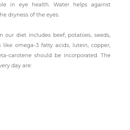
role in eye health. Water helps against
the dryness of the eyes.
n our diet includes beef, potatoes, seeds,
 like omega-3 fatty acids, lutein, copper,
beta-carotene should be incorporated. The
ery day are: