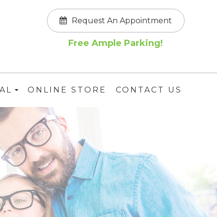
Request An Appointment
Free Ample Parking!
AL
ONLINE STORE
CONTACT US