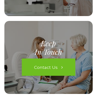
Keep
In Touch
Contact Us