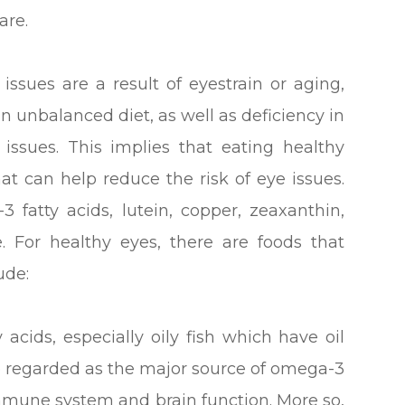
are.
ssues are a result of eyestrain or aging,
an unbalanced diet, as well as deficiency in
e issues. This implies that eating healthy
at can help reduce the risk of eye issues.
 fatty acids, lutein, copper, zeaxanthin,
e. For healthy eyes, there are foods that
ude:
 acids, especially oily fish which have oil
re regarded as the major source of omega-3
immune system and brain function. More so,