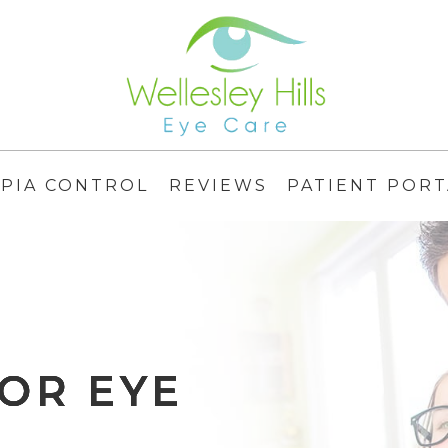
PIA CONTROL
REVIEWS
PATIENT PORT
OR EYE
OR EYE
OR EYE
OR EYE