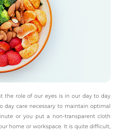
 the role of our eyes is in our day to day
to day care necessary to maintain optimal
minute or you put a non-transparent cloth
ur home or workspace. It is quite difficult,