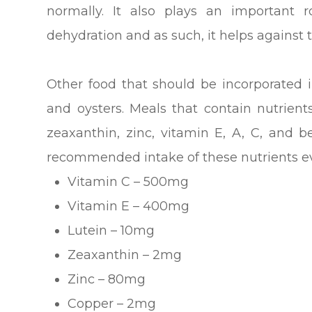
normally. It also plays an important 
dehydration and as such, it helps against 
Other food that should be incorporated i
and oysters. Meals that contain nutrients
zeaxanthin, zinc, vitamin E, A, C, and 
recommended intake of these nutrients ev
Vitamin C – 500mg
Vitamin E – 400mg
Lutein – 10mg
Zeaxanthin – 2mg
Zinc – 80mg
Copper – 2mg