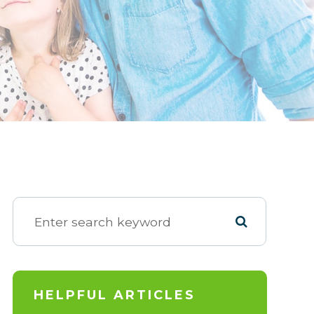
HELPFUL ARTICLES