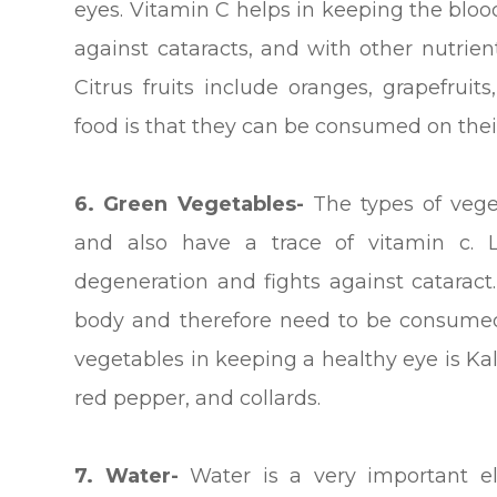
eyes. Vitamin C helps in keeping the blood
against cataracts, and with other nutrien
Citrus fruits include oranges, grapefrui
food is that they can be consumed on their
6. Green Vegetables-
The types of veget
and also have a trace of vitamin c. 
degeneration and fights against cataract
body and therefore need to be consumed
vegetables in keeping a healthy eye is Ka
red pepper, and collards.
7. Water-
Water is a very important e