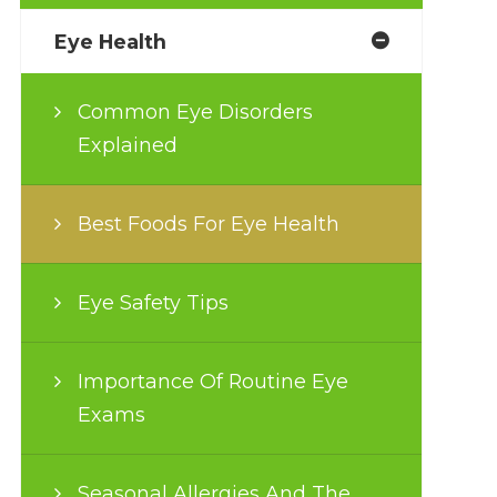
Eye Health
Common Eye Disorders
Explained
Best Foods For Eye Health
Eye Safety Tips
Importance Of Routine Eye
Exams
Seasonal Allergies And The