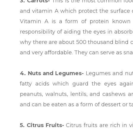
3.
Carrots-
This is the most common food 
and vitamin A which protect the surface o
Vitamin A is a form of protein known 
responsibility of aiding the eyes in absorb
why there are about 500 thousand blind ch
and very affordable. They can serve as snac
4. Nuts and Legumes-
Legumes and nuts
fatty acids which guard the eyes agains
peanuts, walnuts, lentils, and cashews 
and can be eaten as a form of dessert or 
5. Citrus Fruits-
Citrus fruits are rich in 