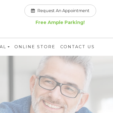
Request An Appointment
Free Ample Parking!
AL
ONLINE STORE
CONTACT US