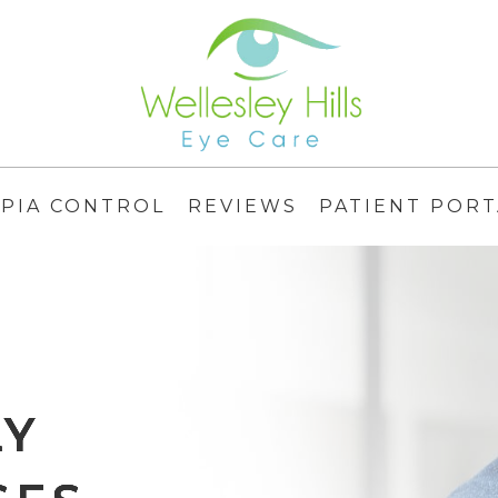
PIA CONTROL
REVIEWS
PATIENT PORT
LY
LY
LY
LY