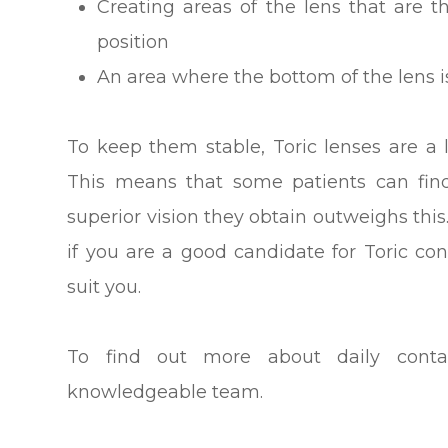
Creating areas of the lens that are t
position
An area where the bottom of the lens is
To keep them stable, Toric lenses are a l
This means that some patients can find
superior vision they obtain outweighs this
if you are a good candidate for Toric co
suit you.
To find out more about daily conta
knowledgeable team.