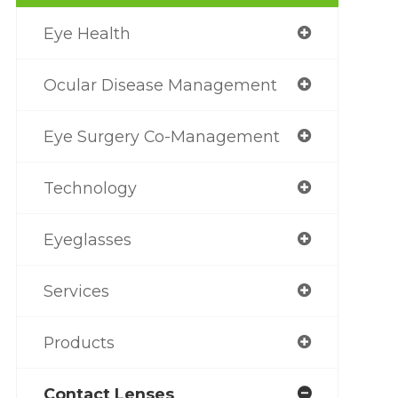
Eye Health
Ocular Disease Management
Eye Surgery Co-Management
Technology
Eyeglasses
Services
Products
Contact Lenses