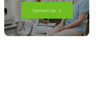
Contact Us