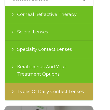
Corneal Refractive Therapy
Scleral Lenses
Specialty Contact Lenses
Keratoconus And Your
Treatment Options
Types Of Daily Contact Lenses