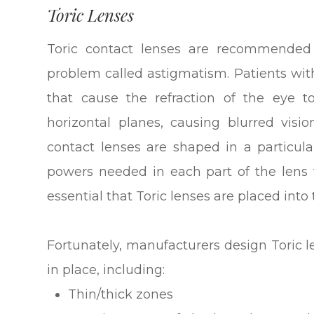
Toric Lenses
Toric contact lenses are recommended 
problem called astigmatism. Patients wi
that cause the refraction of the eye t
horizontal planes, causing blurred vision
contact lenses are shaped in a particula
powers needed in each part of the lens to
essential that Toric lenses are placed into 
Fortunately, manufacturers design Toric l
in place, including:
Thin/thick zones