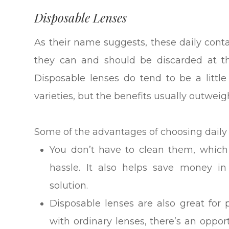
Disposable Lenses
As their name suggests, these daily cont
they can and should be discarded at t
Disposable lenses do tend to be a litt
varieties, but the benefits usually outweig
Some of the advantages of choosing daily 
You don’t have to clean them, which
hassle. It also helps save money i
solution.
Disposable lenses are also great for 
with ordinary lenses, there’s an oppo