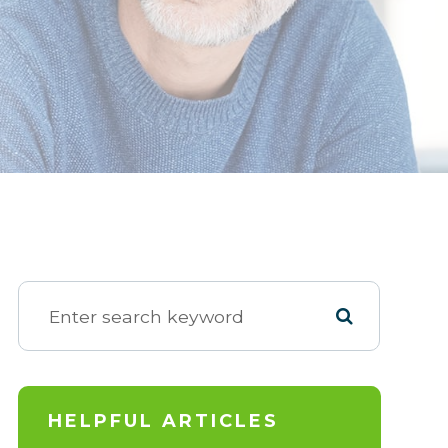
HELPFUL ARTICLES