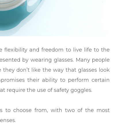
flexibility and freedom to live life to the
 presented by wearing glasses. Many people
they don’t like the way that glasses look
promises their ability to perform certain
that require the use of safety goggles.
ses to choose from, with two of the most
lenses.