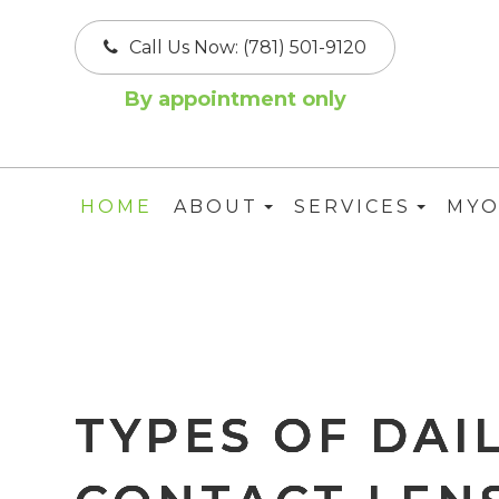
Call Us Now:
(781) 501-9120
By appointment only
HOME
ABOUT
SERVICES
MYO
TYPES OF DAI
TYPES OF DAI
TYPES OF DAI
TYPES OF DAI