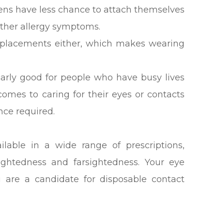
rgens have less chance to attach themselves
 other allergy symptoms.
replacements either, which makes wearing
.
larly good for people who have busy lives
comes to caring for their eyes or contacts
nce required.
ilable in a wide range of prescriptions,
sightedness and farsightedness. Your eye
u are a candidate for disposable contact