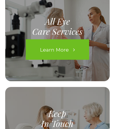
All Eye
Care Services
Learn More
Keep
In Touch