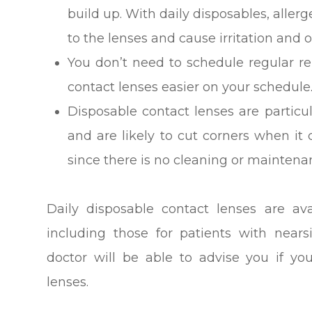
build up. With daily disposables, alle
to the lenses and cause irritation and
You don’t need to schedule regular 
contact lenses easier on your schedule
Disposable contact lenses are particu
and are likely to cut corners when it 
since there is no cleaning or maintena
Daily disposable contact lenses are ava
including those for patients with near
doctor will be able to advise you if yo
lenses.