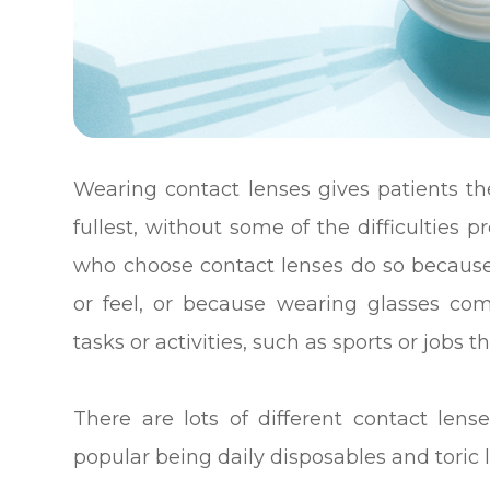
Wearing contact lenses gives patients the 
fullest, without some of the difficulties
who choose contact lenses do so because 
or feel, or because wearing glasses com
tasks or activities, such as sports or jobs 
There are lots of different contact len
popular being daily disposables and toric 