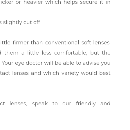
hicker or heavier which helps secure it in
 slightly cut off
ittle firmer than conventional soft lenses.
 them a little less comfortable, but the
. Your eye doctor will be able to advise you
ntact lenses and which variety would best
ct lenses, speak to our friendly and