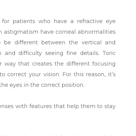
for patients who have a refractive eye
th astigmatism have corneal abnormalities
o be different between the vertical and
 and difficulty seeing fine details. Toric
r way that creates the different focusing
 correct your vision. For this reason, it’s
the eyes in the correct position.
enses with features that help them to stay