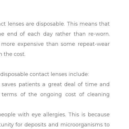
act lenses are disposable. This means that
he end of each day rather than re-worn.
le more expensive than some repeat-wear
h the cost.
disposable contact lenses include:
 saves patients a great deal of time and
n terms of the ongoing cost of cleaning
people with eye allergies. This is because
rtunity for deposits and microorganisms to