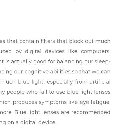
ses that contain filters that block out much
oduced by digital devices like computers,
t is actually good for balancing our sleep-
ing our cognitive abilities so that we can
much blue light, especially from artificial
ny people who fail to use blue light lenses
 which produces symptoms like eye fatigue,
 more. Blue light lenses are recommended
g on a digital device.