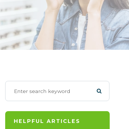
HELPFUL ARTICLES