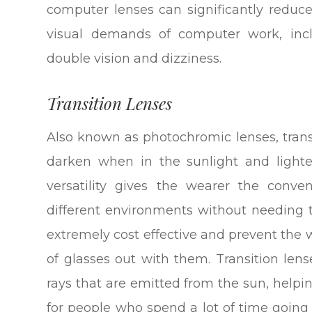
computer lenses can significantly reduc
visual demands of computer work, inclu
double vision and dizziness.
Transition Lenses
Also known as photochromic lenses, transi
darken when in the sunlight and lighte
versatility gives the wearer the con
different environments without needing 
extremely cost effective and prevent the 
of glasses out with them. Transition len
rays that are emitted from the sun, helpi
for people who spend a lot of time goin