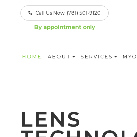
Call Us Now:
(781) 501-9120
By appointment only
HOME
ABOUT
SERVICES
MYO
LENS
LENS
LENS
LENS