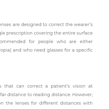
enses are designed to correct the wearer’s
gle prescription covering the entire surface
ecommended for people who are either
ropia) and who need glasses for a specific
s that can correct a patient’s vision at
 far distance to reading distance. However,
on the lenses for different distances with