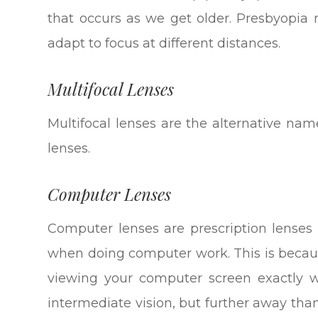
that occurs as we get older. Presbyopia 
adapt to focus at different distances.
Multifocal Lenses
Multifocal lenses are the alternative name
lenses.
Computer Lenses
Computer lenses are prescription lenses 
when doing computer work. This is becau
viewing your computer screen exactly w
intermediate vision, but further away tha