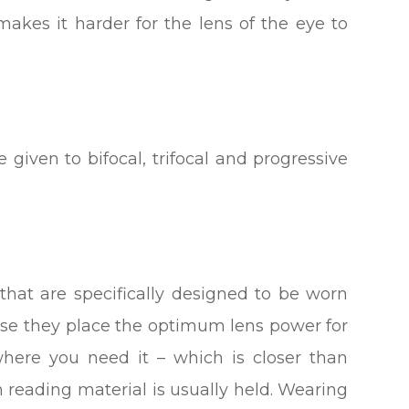
makes it harder for the lens of the eye to
 given to bifocal, trifocal and progressive
that are specifically designed to be worn
se they place the optimum lens power for
here you need it – which is closer than
n reading material is usually held. Wearing