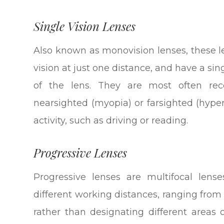
Single Vision Lenses
Also known as monovision lenses, these l
vision at just one distance, and have a sin
of the lens. They are most often r
nearsighted (myopia) or farsighted (hype
activity, such as driving or reading.
Progressive Lenses
Progressive lenses are multifocal lense
different working distances, ranging from
rather than designating different areas 