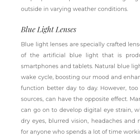
outside in varying weather conditions.
Blue Light Lenses
Blue light lenses are specially crafted len
of the artificial blue light that is pr
smartphones and tablets. Natural blue ligh
wake cycle, boosting our mood and enhanc
function better day to day. However, too 
sources, can have the opposite effect. Ma
can go on to develop digital eye strain,
dry eyes, blurred vision, headaches and
for anyone who spends a lot of time workin