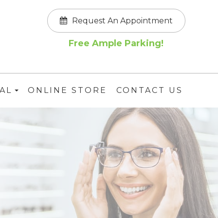
Request An Appointment
Free Ample Parking!
AL
ONLINE STORE
CONTACT US