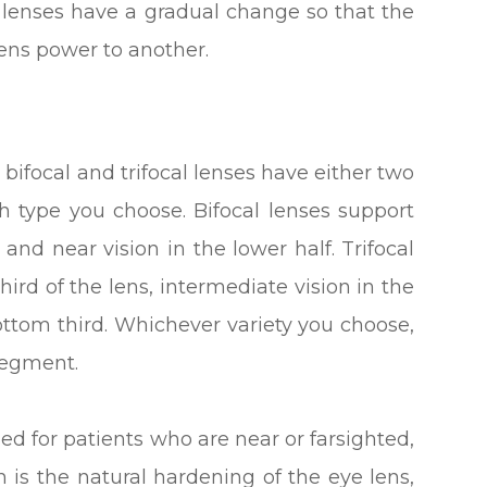
e lenses have a gradual change so that the
ens power to another.
ifocal and trifocal lenses have either two
 type you choose. Bifocal lenses support
, and near vision in the lower half. Trifocal
hird of the lens, intermediate vision in the
ttom third. Whichever variety you choose,
 segment.
ed for patients who are near or farsighted,
is the natural hardening of the eye lens,