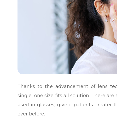
Thanks to the advancement of lens tec
single, one size fits all solution. There are
used in glasses, giving patients greater fl
ever before.