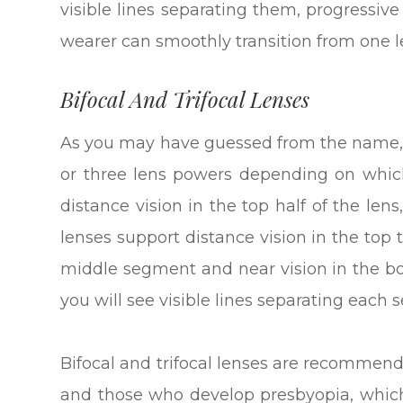
visible lines separating them, progressiv
wearer can smoothly transition from one l
Bifocal And Trifocal Lenses
As you may have guessed from the name, b
or three lens powers depending on which
distance vision in the top half of the lens
lenses support distance vision in the top t
middle segment and near vision in the bo
you will see visible lines separating each
Bifocal and trifocal lenses are recommend
and those who develop presbyopia, which 