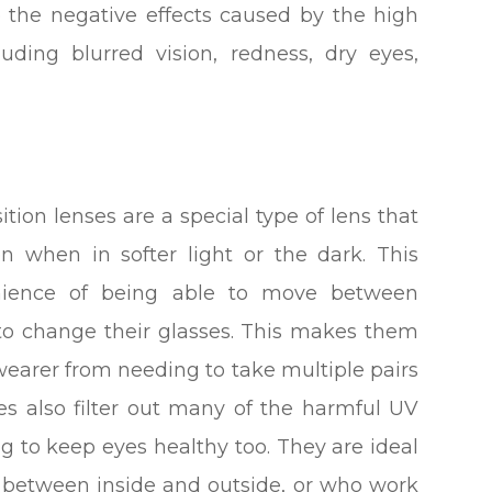
e the negative effects caused by the high
ding blurred vision, redness, dry eyes,
tion lenses are a special type of lens that
n when in softer light or the dark. This
venience of being able to move between
to change their glasses. This makes them
wearer from needing to take multiple pairs
ses also filter out many of the harmful UV
ng to keep eyes healthy too. They are ideal
g between inside and outside, or who work