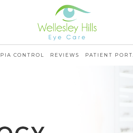
PIA CONTROL
REVIEWS
PATIENT PORT