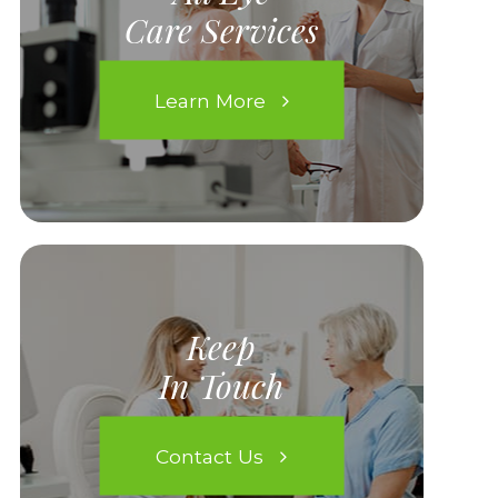
Care Services
Learn More
Keep
In Touch
Contact Us