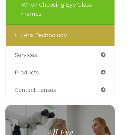
When Choosing Eye Glass
Frames
Lens Technology
Services
Products
Contact Lenses
All Eye