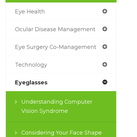
Eye Health
Ocular Disease Management
Eye Surgery Co-Management
Technology
Eyeglasses
Understanding Computer
Vision Syndrome
Considering Your Face Shape