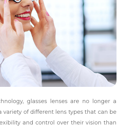
hnology, glasses lenses are no longer a
 a variety of different lens types that can be
exibility and control over their vision than