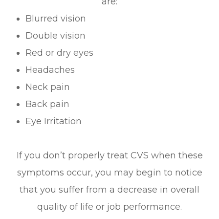
are:
Blurred vision
Double vision
Red or dry eyes
Headaches
Neck pain
Back pain
Eye Irritation
If you don’t properly treat CVS when these
symptoms occur, you may begin to notice
that you suffer from a decrease in overall
quality of life or job performance.