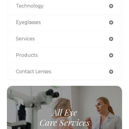
Technology
Eyeglasses
Services
Products
Contact Lenses
All Eye
Care Services