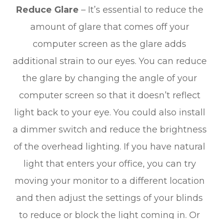
Reduce Glare
– It’s essential to reduce the
amount of glare that comes off your
computer screen as the glare adds
additional strain to our eyes. You can reduce
the glare by changing the angle of your
computer screen so that it doesn’t reflect
light back to your eye. You could also install
a dimmer switch and reduce the brightness
of the overhead lighting. If you have natural
light that enters your office, you can try
moving your monitor to a different location
and then adjust the settings of your blinds
to reduce or block the light coming in. Or