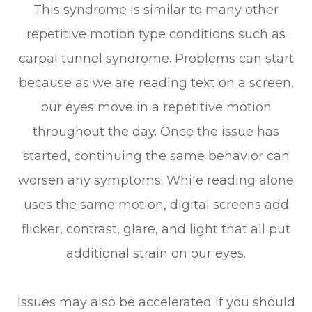
This syndrome is similar to many other
repetitive motion type conditions such as
carpal tunnel syndrome. Problems can start
because as we are reading text on a screen,
our eyes move in a repetitive motion
throughout the day. Once the issue has
started, continuing the same behavior can
worsen any symptoms. While reading alone
uses the same motion, digital screens add
flicker, contrast, glare, and light that all put
additional strain on our eyes.
Issues may also be accelerated if you should