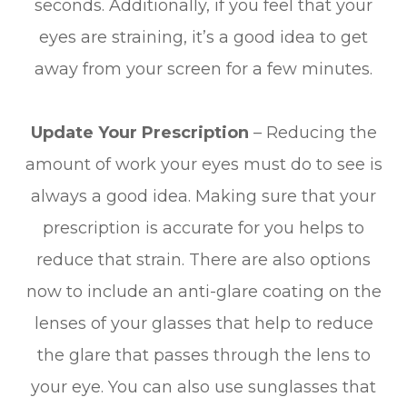
seconds. Additionally, if you feel that your
eyes are straining, it’s a good idea to get
away from your screen for a few minutes.
Update Your Prescription
– Reducing the
amount of work your eyes must do to see is
always a good idea. Making sure that your
prescription is accurate for you helps to
reduce that strain. There are also options
now to include an anti-glare coating on the
lenses of your glasses that help to reduce
the glare that passes through the lens to
your eye. You can also use sunglasses that