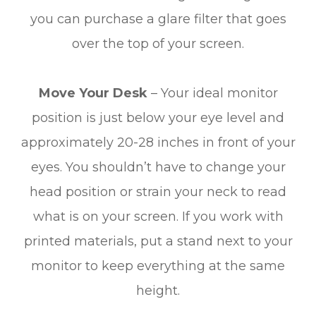
you can purchase a glare filter that goes
over the top of your screen.
Move Your Desk
– Your ideal monitor
position is just below your eye level and
approximately 20-28 inches in front of your
eyes. You shouldn’t have to change your
head position or strain your neck to read
what is on your screen. If you work with
printed materials, put a stand next to your
monitor to keep everything at the same
height.