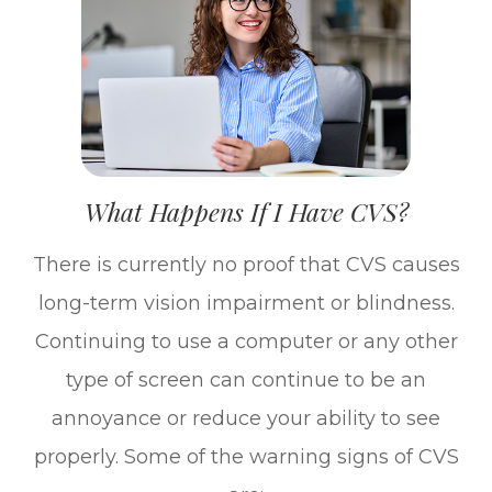
What Happens If I Have CVS?
There is currently no proof that CVS causes
long-term vision impairment or blindness.
Continuing to use a computer or any other
type of screen can continue to be an
annoyance or reduce your ability to see
properly. Some of the warning signs of CVS