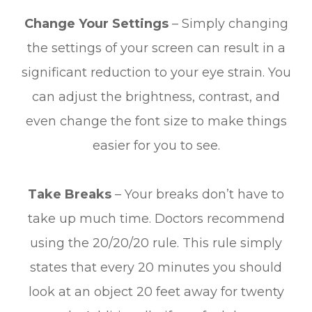
Change Your Settings
– Simply changing
the settings of your screen can result in a
significant reduction to your eye strain. You
can adjust the brightness, contrast, and
even change the font size to make things
easier for you to see.
Take Breaks
– Your breaks don’t have to
take up much time. Doctors recommend
using the 20/20/20 rule. This rule simply
states that every 20 minutes you should
look at an object 20 feet away for twenty