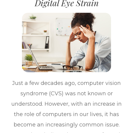
Digital Eye Strain
Just a few decades ago, computer vision
syndrome (CVS) was not known or
understood. However, with an increase in
the role of computers in our lives, it has
become an increasingly common issue.