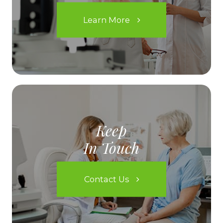
Learn More
Keep
In Touch
Contact Us