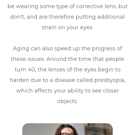
be wearing some type of corrective lens, but
don't, and are therefore putting additional
strain on your eyes.
Aging can also speed up the progress of
these issues. Around the time that people
turn 40, the lenses of the eyes begin to
harden due to a disease called presbyopia,
which affects your ability to see closer
objects.