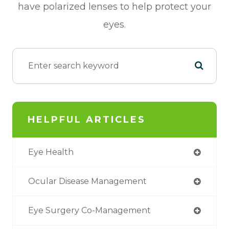
have polarized lenses to help protect your
eyes.
HELPFUL ARTICLES
Eye Health
Ocular Disease Management
Eye Surgery Co-Management