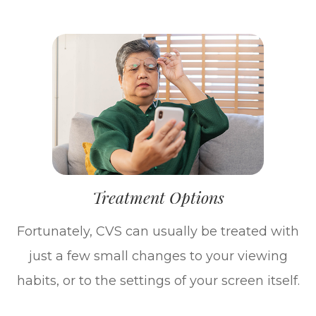
Treatment Options
Fortunately, CVS can usually be treated with
just a few small changes to your viewing
habits, or to the settings of your screen itself.