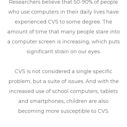
Researchers believe that 50-90% of people
who use computers in their daily lives have
experienced CVS to some degree. The
amount of time that many people stare into
a computer screen is increasing, which puts
significant strain on our eyes.
CVS is not considered a single specific
problem, but a suite of issues. And with the
increased use of school computers, tablets
and smartphones, children are also
becoming more susceptible to CVS.