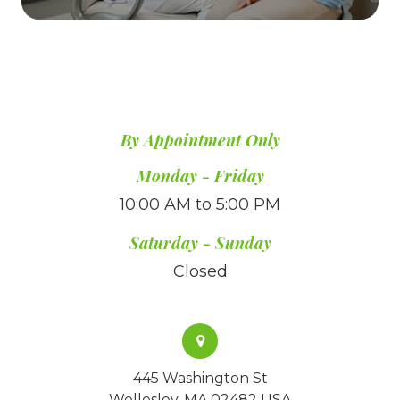
By Appointment Only
​​​​​​​Monday - Friday
10:00 AM to 5:00 PM
Saturday - Sunday
Closed
445 Washington St
Wellesley, MA 02482 USA