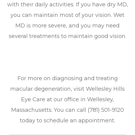
with their daily activities. If you have dry MD,
you can maintain most of your vision. Wet
MD is more severe, and you may need
several treatments to maintain good vision.
For more on diagnosing and treating
macular degeneration, visit Wellesley Hills
Eye Care at our office in Wellesley,
Massachusetts. You can call (781) 501-9120
today to schedule an appointment.