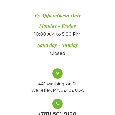
By Appointment Only
​​​​​​​Monday - Friday
10:00 AM to 5:00 PM
Saturday - Sunday
Closed
445 Washington St
Wellesley, MA 02482 USA
(781) 501-9120