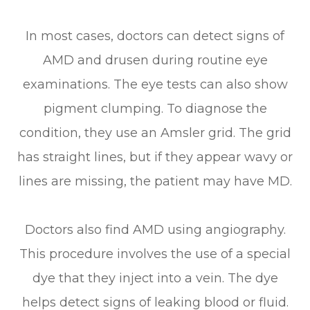
In most cases, doctors can detect signs of
AMD and drusen during routine eye
examinations. The eye tests can also show
pigment clumping. To diagnose the
condition, they use an Amsler grid. The grid
has straight lines, but if they appear wavy or
lines are missing, the patient may have MD.
Doctors also find AMD using angiography.
This procedure involves the use of a special
dye that they inject into a vein. The dye
helps detect signs of leaking blood or fluid.