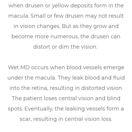
when drusen or yellow deposits form in the
macula. Small or few drusen may not result
in vision changes. But as they grow and
become more numerous, the drusen can
distort or dim the vision.
Wet MD occurs when blood vessels emerge
under the macula. They leak blood and fluid
into the retina, resulting in distorted vision.
The patient loses central vision and blind
spots. Eventually, the leaking vessels form a
scar, resulting in central vision loss.