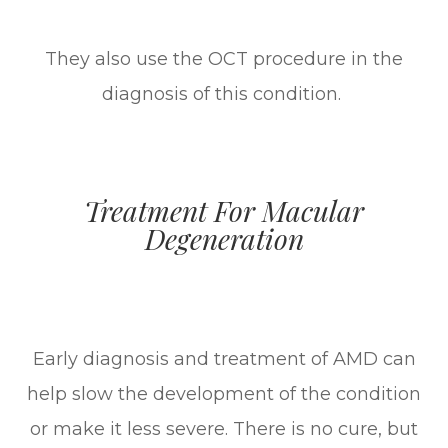
They also use the OCT procedure in the
diagnosis of this condition.
Treatment For Macular
Degeneration
Early diagnosis and treatment of AMD can
help slow the development of the condition
or make it less severe. There is no cure, but