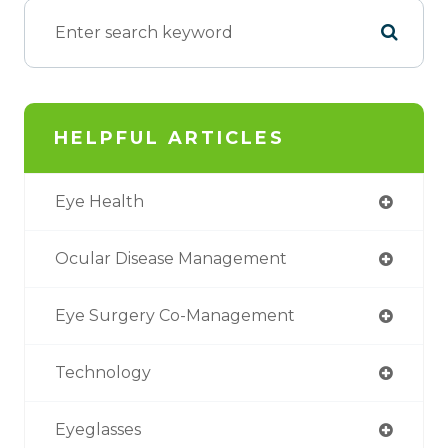
HELPFUL ARTICLES
Eye Health
Ocular Disease Management
Eye Surgery Co-Management
Technology
Eyeglasses