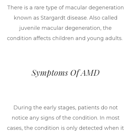
There is a rare type of macular degeneration
known as Stargardt disease. Also called
juvenile macular degeneration, the
condition affects children and young adults.
Symptoms Of AMD
During the early stages, patients do not
notice any signs of the condition. In most
cases, the condition is only detected when it