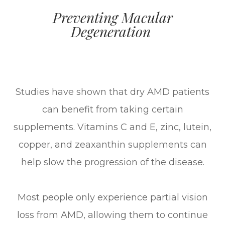
Preventing Macular
Degeneration
Studies have shown that dry AMD patients
can benefit from taking certain
supplements. Vitamins C and E, zinc, lutein,
copper, and zeaxanthin supplements can
help slow the progression of the disease.
Most people only experience partial vision
loss from AMD, allowing them to continue