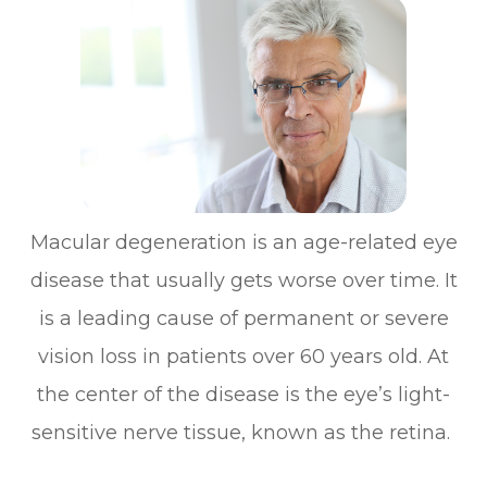
Macular degeneration is an age-related eye
disease that usually gets worse over time. It
is a leading cause of permanent or severe
vision loss in patients over 60 years old. At
the center of the disease is the eye’s light-
sensitive nerve tissue, known as the retina.