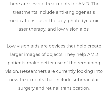
there are several treatments for AMD. The
treatments include anti-angiogenesis
medications, laser therapy, photodynamic
laser therapy, and low vision aids.
Low vision aids are devices that help create
larger images of objects. They help AMD
patients make better use of the remaining
vision. Researchers are currently looking into
new treatments that include submacular
surgery and retinal translocation.