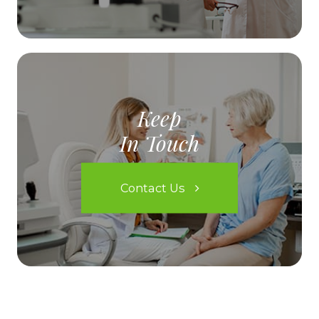
Keep
In Touch
Contact Us