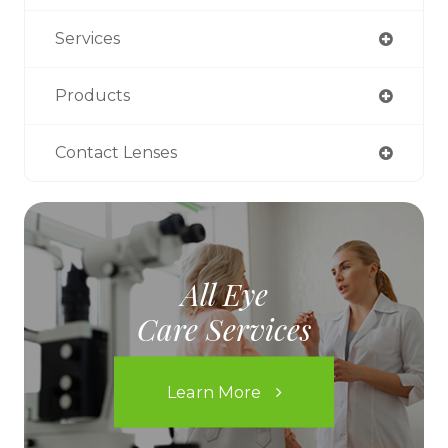
Services
Products
Contact Lenses
All Eye
Care Services
Learn More