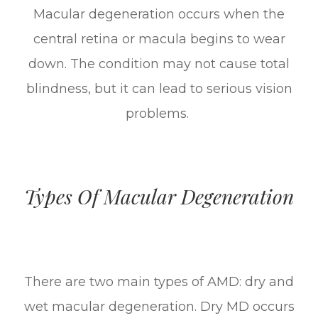
Macular degeneration occurs when the
central retina or macula begins to wear
down. The condition may not cause total
blindness, but it can lead to serious vision
problems.
Types Of Macular Degeneration
There are two main types of AMD: dry and
wet macular degeneration. Dry MD occurs