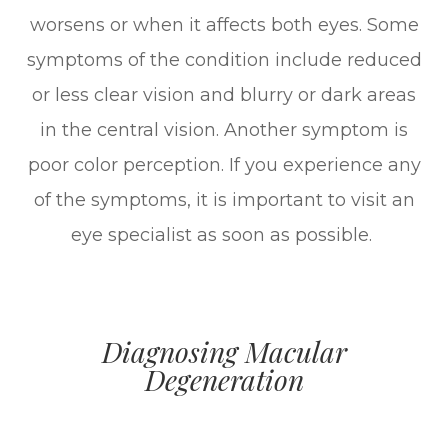
worsens or when it affects both eyes. Some
symptoms of the condition include reduced
or less clear vision and blurry or dark areas
in the central vision. Another symptom is
poor color perception. If you experience any
of the symptoms, it is important to visit an
eye specialist as soon as possible.
Diagnosing Macular
Degeneration