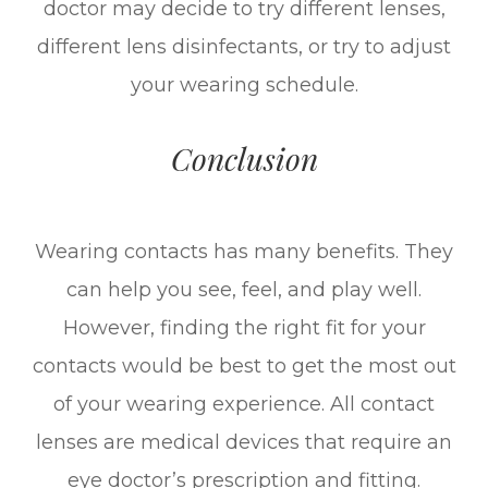
doctor may decide to try different lenses,
different lens disinfectants, or try to adjust
your wearing schedule.
Conclusion
Wearing contacts has many benefits. They
can help you see, feel, and play well.
However, finding the right fit for your
contacts would be best to get the most out
of your wearing experience. All contact
lenses are medical devices that require an
eye doctor’s prescription and fitting.