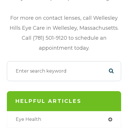
For more on contact lenses, call Wellesley
Hills Eye Care in Wellesley, Massachusetts.
Call (781) 501-9120 to schedule an
appointment today.
HELPFUL ARTICLES
Eye Health