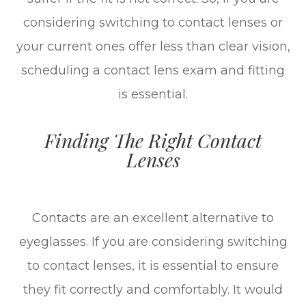
considering switching to contact lenses or
your current ones offer less than clear vision,
scheduling a contact lens exam and fitting
is essential.
Finding The Right Contact
Lenses
Contacts are an excellent alternative to
eyeglasses. If you are considering switching
to contact lenses, it is essential to ensure
they fit correctly and comfortably. It would