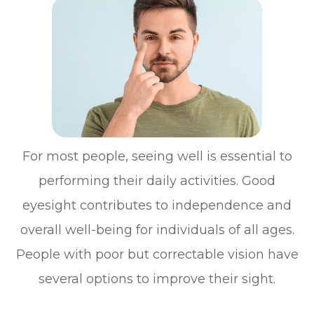
For most people, seeing well is essential to
performing their daily activities. Good
eyesight contributes to independence and
overall well-being for individuals of all ages.
People with poor but correctable vision have
several options to improve their sight.