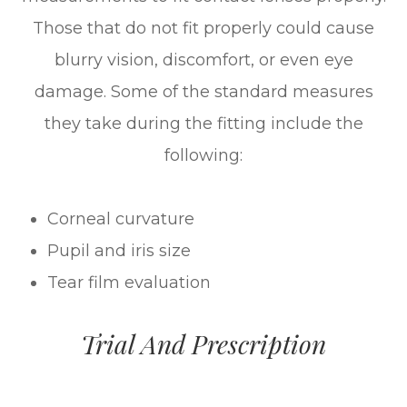
Those that do not fit properly could cause
blurry vision, discomfort, or even eye
damage. Some of the standard measures
they take during the fitting include the
following:
Corneal curvature
Pupil and iris size
Tear film evaluation
Trial And Prescription