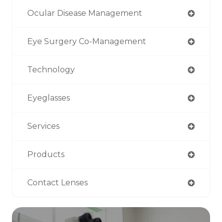
Ocular Disease Management
Eye Surgery Co-Management
Technology
Eyeglasses
Services
Products
Contact Lenses