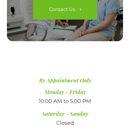
Contact Us
By Appointment Only
​​​​​​​Monday - Friday
10:00 AM to 5:00 PM
Saturday - Sunday
Closed