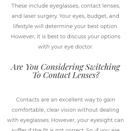
These include eyeglasses, contact lenses,
and laser surgery. Your eyes, budget, and
lifestyle will determine your best option.
However, it is best to discuss your options
with your eye doctor.
Are You Considering Switching
To Contact Lenses?
Contacts are an excellent way to gain
comfortable, clear vision without dealing
with eyeglasses. However, your eyesight can
suffer if the fit is not correct. So, if you are