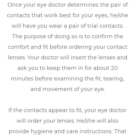
Once your eye doctor determines the pair of
contacts that work best for your eyes, he/she
will have you wear a pair of trial contacts.
The purpose of doing so is to confirm the
comfort and fit before ordering your contact
lenses. Your doctor will insert the lenses and
ask you to keep them in for about 20
minutes before examining the fit, tearing,
and movement of your eye.
If the contacts appear to fit, your eye doctor
will order your lenses. He/she will also
provide hygiene and care instructions. That