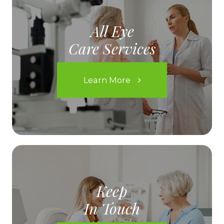
All Eye
Care Services
Learn More
Keep
In Touch