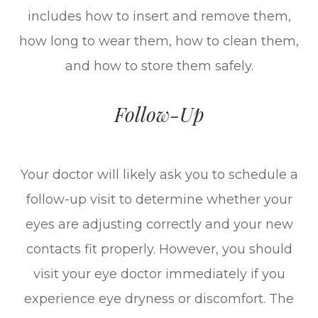
includes how to insert and remove them,
how long to wear them, how to clean them,
and how to store them safely.
Follow-Up
Your doctor will likely ask you to schedule a
follow-up visit to determine whether your
eyes are adjusting correctly and your new
contacts fit properly. However, you should
visit your eye doctor immediately if you
experience eye dryness or discomfort. The