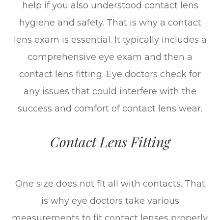
help if you also understood contact lens
hygiene and safety. That is why a contact
lens exam is essential. It typically includes a
comprehensive eye exam and then a
contact lens fitting. Eye doctors check for
any issues that could interfere with the
success and comfort of contact lens wear.
Contact Lens Fitting
One size does not fit all with contacts. That
is why eye doctors take various
measurements to fit contact lenses properly.