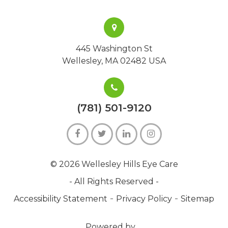
445 Washington St
Wellesley, MA 02482 USA
(781) 501-9120
© 2026 Wellesley Hills Eye Care
- All Rights Reserved -
-
-
Accessibility Statement
Privacy Policy
Sitemap
Powered by